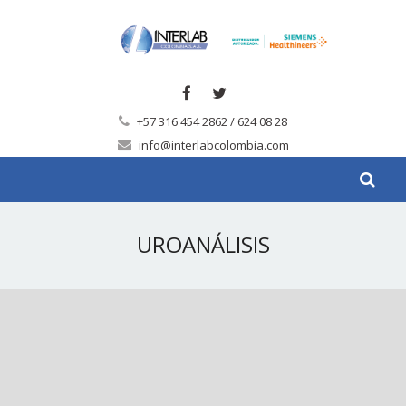
+57 316 454 2862 / 624 08 28
info@interlabcolombia.com
UROANÁLISIS